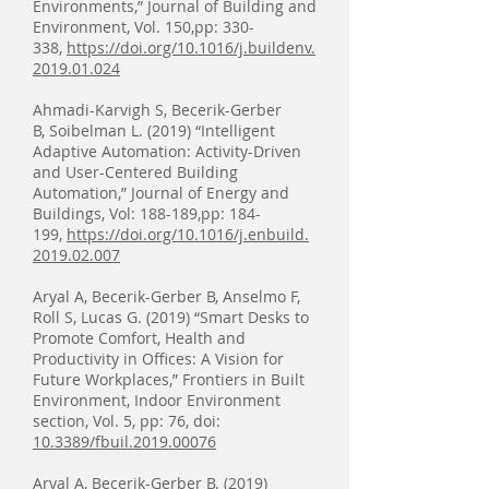
Environments,” Journal of Building and
Environment, Vol. 150,pp: 330-
338,
https://doi.org/10.1016/j.buildenv.
2019.01.024
Ahmadi-Karvigh S, Becerik-Gerber
B, Soibelman L. (2019) “Intelligent
Adaptive Automation: Activity-Driven
and User-Centered Building
Automation,” Journal of Energy and
Buildings, Vol: 188-189,pp: 184-
199,
https://doi.org/10.1016/j.enbuild.
2019.02.007
Aryal A, Becerik-Gerber B, Anselmo F,
Roll S, Lucas G. (2019) “Smart Desks to
Promote Comfort, Health and
Productivity in Offices: A Vision for
Future Workplaces,” Frontiers in Built
Environment, Indoor Environment
section, Vol. 5, pp: 76, doi:
10.3389/fbuil.2019.00076
Aryal A, Becerik-Gerber B. (2019)