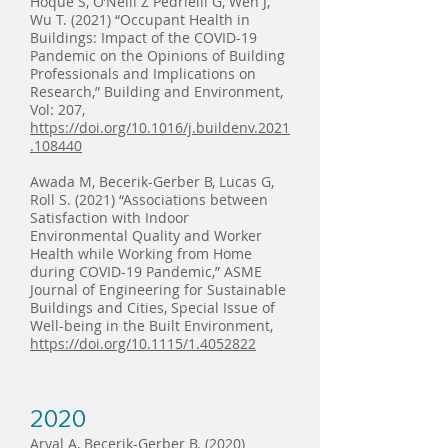
Hoque S, O’Neill Z Pedrielli G, Wen J,
Wu T. (2021) “Occupant Health in
Buildings: Impact of the COVID-19
Pandemic on the Opinions of Building
Professionals and Implications on
Research,” Building and Environment,
Vol: 207,
https://doi.org/10.1016/j.buildenv.2021
.108440
Awada M, Becerik-Gerber B, Lucas G,
Roll S. (2021) “Associations between
Satisfaction with Indoor
Environmental Quality and Worker
Health while Working from Home
during COVID-19 Pandemic,” ASME
Journal of Engineering for Sustainable
Buildings and Cities, Special Issue of
Well-being in the Built Environment,
https://doi.org/10.1115/1.4052822
2020
Aryal A, Becerik-Gerber B. (2020)