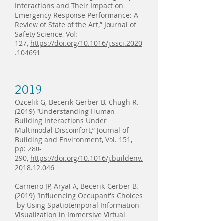
Interactions and Their Impact on
Emergency Response Performance: A
Review of State of the Art,” Journal of
Safety Science, Vol:
127,
https://doi.org/10.1016/j.ssci.2020
.104691
2019
Ozcelik G, Becerik-Gerber B. Chugh R.
(2019) “Understanding Human-
Building Interactions Under
Multimodal Discomfort,” Journal of
Building and Environment, Vol. 151,
pp: 280-
290,
https://doi.org/10.1016/j.buildenv.
2018.12.046
Carneiro JP, Aryal A, Becerik-Gerber B.
(2019) “Influencing Occupant's Choices
by Using Spatiotemporal Information
Visualization in Immersive Virtual