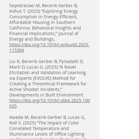
Seyedrezaei M, Becerik Gerber B,
Kohut T. (2025) “Exploring Energy
Consumption in Energy-Efficient,
Affordable Housing in Southern
California: Behavioral Insights and
Financial Implications,” Journal of
Energy and Buildings,
https://doi.org/10.1016/j.enbuild.2025.
115369
Liu R, Becerik-Gerber B, Pynadath D,
Marti D, Lucas G. (2025) “A Novel
Elicitation and Validation of Learning
via Experts (EVOLVE) Method for
Creating a Theoretical Framework for
Active Shooter Incidents,”
Developments in Built Environment.
https://doi.org/10.1016/j.dibe.2025.100
635
Awada M, Becerik-Gerber B, Lucas G,
Roll S. (2025) “The Impact of Color
Correlated Temperature and
Illuminance Levels of Office Lighting