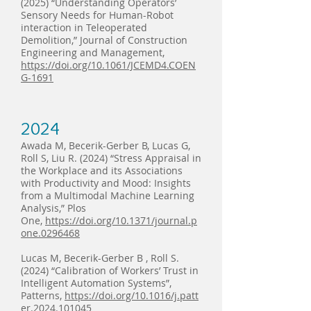
(2025) “Understanding Operators’
Sensory Needs for Human-Robot
interaction in Teleoperated
Demolition,” Journal of Construction
Engineering and Management,
https://doi.org/10.1061/JCEMD4.COEN
G-1691
2024
Awada M, Becerik-Gerber B, Lucas G,
Roll S, Liu R. (2024) “Stress Appraisal in
the Workplace and its Associations
with Productivity and Mood: Insights
from a Multimodal Machine Learning
Analysis,” Plos
One,
https://doi.org/10.1371/journal.p
one.0296468
Lucas M, Becerik-Gerber B , Roll S.
(2024) “Calibration of Workers’ Trust in
Intelligent Automation Systems”,
Patterns,
https://doi.org/10.1016/j.patt
er.2024.101045