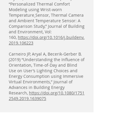
“Personalized Thermal Comfort
Modeling using Wrist-worn
Temperature
Sensor, Thermal Camera
and Ambient Temperature Sensor: A
Comparison Study,” Journal of Building
and Environment, Vol:
160,
https://doi.org/10.1016/j.buildenv.
2019.106223
Carneiro JP, Aryal A, Becerik-Gerber B.
(2019) “Understanding the Influence of
Orientation, Time-of-Day and Blind
Use on User’s Lighting Choices and
Energy Consumption using Immersive
Virtual Environments,” Journal of
Advances in Building Energy
Research,
https://doi.org/10.1080/1751
2549.2019.1639075
2018
Khashe S, Lucas G, Becerik-Gerber B,