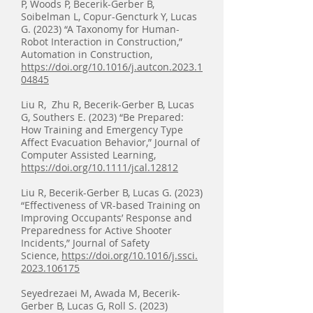
P, Woods P, Becerik-Gerber B,
Soibelman L, Copur-Gencturk Y, Lucas
G. (2023) “A Taxonomy for Human-
Robot Interaction in Construction,”
Automation in Construction,
https://doi.org/10.1016/j.autcon.2023.1
04845
Liu R, Zhu R, Becerik-Gerber B, Lucas
G, Southers E. (2023) “Be Prepared:
How Training and Emergency Type
Affect Evacuation Behavior,” Journal of
Computer Assisted Learning,
ht
tps://
doi.org/10.1111/jcal.12812
Liu R, Becerik-Gerber B, Lucas G. (2023)
“Effectiveness of VR-based Training on
Improving Occupants’ Response and
Preparedness for Active Shooter
Incidents,” Journal of Safety
Science,
https://doi.org/10.1016/j.ssci.
2023.106175
Seyedrezaei M, Awada M, Becerik-
Gerber B, Lucas G, Roll S. (2023)