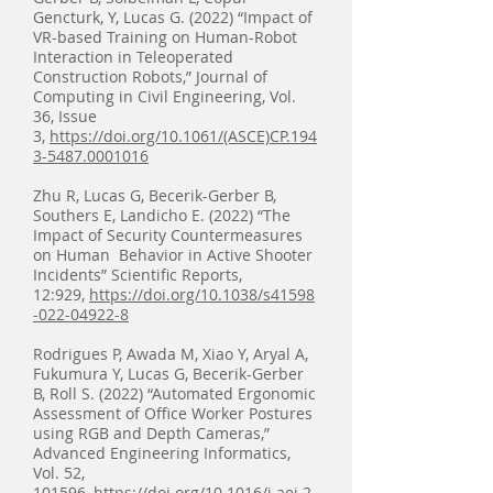
Gencturk, Y, Lucas G. (2022) “Impact of
VR-based Training on Human-Robot
Interaction in Teleoperated
Construction Robots,” Journal of
Computing in Civil Engineering, Vol.
36, Issue
3,
https://doi.org/10.1061/(ASCE)CP.194
3-5487.0001016
Zhu R, Lucas G, Becerik-Gerber B,
Southers E, Landicho E. (2022) “The
Impact of Security Countermeasures
on Human Behavior in Active Shooter
Incidents” Scientific Reports,
12:929,
https://doi.org/10.1038/s41598
-022-04922-8
Rodrigues P, Awada M, Xiao Y, Aryal A,
Fukumura Y, Lucas G, Becerik-Gerber
B, Roll S. (2022) “Automated Ergonomic
Assessment of Office Worker Postures
using RGB and Depth Cameras
,
”
Advanced Engineering Informatics,
Vol. 52,
101596,
https://doi.org/10.1016/j.aei.2