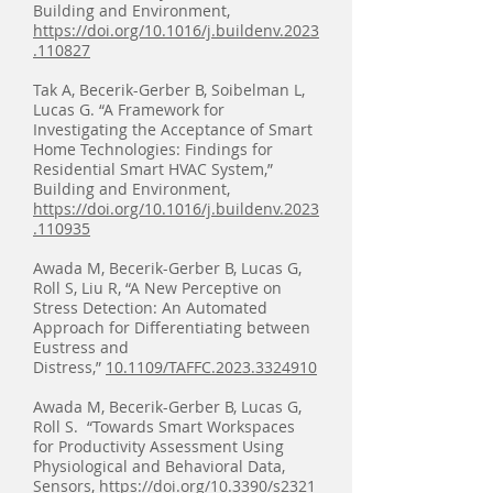
Building and Environment,
https://doi.org/10.1016/j.buildenv.2023
.110827
Tak A, Becerik-Gerber B, Soibelman L,
Lucas G. “A Framework for
Investigating the Acceptance of Smart
Home Technologies: Findings for
Residential Smart HVAC System,”
Building and Environment,
https://doi.org/10.1016/j.buildenv.2023
.110935
Awada M, Becerik-Gerber B, Lucas G,
Roll S, Liu R, “A New Perceptive on
Stress Detection: An Automated
Approach for Differentiating between
Eustress and
Distress,”
10.1109/TAFFC.2023.3324910
Awada M, Becerik-Gerber B, Lucas G,
Roll S. “Towards Smart Workspaces
for Productivity Assessment Using
Physiological and Behavioral Data,
Sensors,
https://doi.org/10.3390/s2321