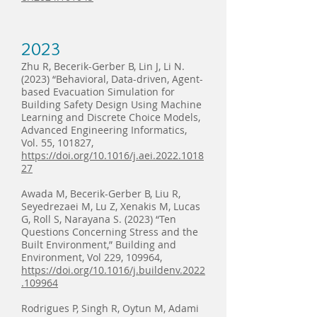
2023
Zhu R, Becerik-Gerber B, Lin J, Li N.
(2023) “Behavioral, Data-driven, Agent-
based Evacuation Simulation for
Building Safety Design Using Machine
Learning and Discrete Choice Models,
Advanced Engineering Informatics,
Vol. 55, 101827,
https://doi.org/10.1016/j.aei.2022.1018
27
Awada M, Becerik-Gerber B, Liu R,
Seyedrezaei M, Lu Z, Xenakis M, Lucas
G, Roll S, Narayana S. (2023) “Ten
Questions Concerning Stress and the
Built Environment,” Building and
Environment, Vol 229, 109964,
https://doi.org/10.1016/j.buildenv.2022
.109964
Rodrigues P, Singh R, Oytun M, Adami