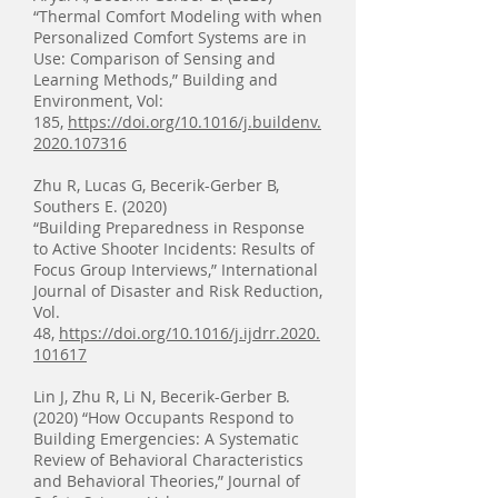
“Thermal Comfort Modeling with when
Personalized Comfort Systems are in
Use: Comparison of Sensing and
Learning Methods,” Building and
Environment, Vol:
185,
https://doi.org/10.1016/j.buildenv.
2020.107316
Zhu R, Lucas G, Becerik-Gerber B,
Southers E. (2020)
“Building Preparedness in Response
to Active Shooter Incidents: Results of
Focus Group Interviews,” International
Journal of Disaster and Risk Reduction,
Vol.
48,
https://doi.org/10.1016/j.ijdrr.2020.
101617
Lin J, Zhu R, Li N, Becerik-Gerber B.
(2020) “How Occupants Respond to
Building Emergencies: A Systematic
Review of Behavioral Characteristics
and Behavioral Theories,” Journal of