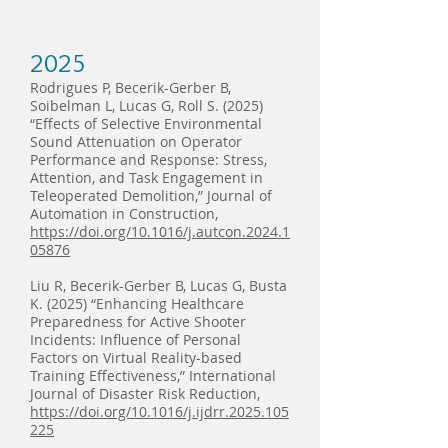
2025
Rodrigues P, Becerik-Gerber B,
Soibelman L, Lucas G, Roll S. (2025)
“Effects of Selective Environmental
Sound Attenuation on Operator
Performance and Response: Stress,
Attention, and Task Engagement in
Teleoperated Demolition,” Journal of
Automation in Construction,
https://doi.org/10.1016/j.autcon.2024.1
05876
Liu R, Becerik-Gerber B, Lucas G, Busta
K. (2025) “Enhancing Healthcare
Preparedness for Active Shooter
Incidents: Influence of Personal
Factors on Virtual Reality-based
Training Effectiveness,” International
Journal of Disaster Risk Reduction,
https://doi.org/10.1016/j.ijdrr.2025.105
225