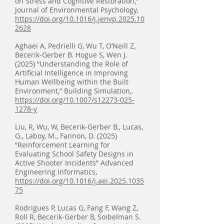
on Stress and Cognitive Restoration,”
Journal of Environmental Psychology,
https://doi.org/10.1016/j.jenvp.2025.10
2628
Aghaei A, Pedrielli G, Wu T, O’Neill Z,
Becerik-Gerber B. Hogue S, Wen J.
(2025) “Understanding the Role of
Artificial Intelligence in Improving
Human Wellbeing within the Built
Environment,” Building Simulation,.
https://doi.org/10.1007/s12273-025-
1278-y
Liu, R, Wu, W, Becerik-Gerber B., Lucas,
G., Laboy, M., Fannon, D. (2025)
“Reinforcement Learning for
Evaluating School Safety Designs in
Active Shooter Incidents” Advanced
Engineering Informatics,
https://doi.org/10.1016/j.aei.2025.1035
75
Rodrigues P, Lucas G, Fang F, Wang Z,
Roll R, Becerik-Gerber B, Soibelman S.