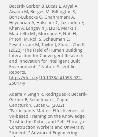
Becerik-Gerber B, Lucas L, Aryal A,
Awada M, Berges M. Billington S,
Boric-Lubecke O, Ghahramani A,
Heydarian A, Holscher C, Jazizadeh F,
Khan A, Langevin J, Liu R, Marks F,
Mauriello ML, Murnane E, Noh H,
Pritoni M, Roll S, Schauman D,
Seyedrezaei M, Taylor J, Zhao J, Zhu R.
(2022) “The Field of Human Building
Interaction for Convergent Research
and Innovation for Intelligent Built
Environments,” Nature Scientific
Reports,
https://doi.org/10.1038/s41598-022-
25047-y
Adami P, Singh R, Rodrigues P, Becerik-
Gerber B, Soibelman L, Copur-
Gencturk Y, Lucas G. (2022)
“Participants Matter: Effectiveness of
VR-based Training on the Knowledge,
Trust in the Robot, and Self-Efficacy of
Construction Workers and University
Students,” Advanced Engineering