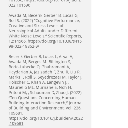
022.101596
Awada M, Becerik-Gerber B, Lucas G,
Roll S. (2022) “Cognitive Performance,
Creative and Stress Levels of
Neurotypical Adults under Different
White Noise Levels,” Scientific Reports,
12:14566,
https://doi.org/10.1038/s415
98-022-18862-w
Becerik-Gerber B, Lucas L, Aryal A,
Awada M, Berges M. Billington S,
Boric-Lubecke O, Ghahramani A,
Heydarian A, Jazizadeh F, Zhu R, Liu R,
Marks F, Roll S, Seyedrezaei M, Taylor J,
Holscher C, Khan A, Langevin J, ,
Mauriello ML, Murnane E, Noh H,
Pritoni M, , Schauman D, Zhao J. (2022)
“Ten Questions Concerning Human-
Building Interaction Research,” Journal
of Building and Environment, Vol. 226,
109681,
https://doi.org/10.1016/j.buildenv.2022
.109681