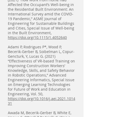
Affected the Occupant’s Well-being in
the Residential Built Environment: An
International Survey amid the COVID-
19 Pandemic,” ASME Journal of
Engineering for Sustainable Buildings
and Cities, Special Issue of Well-being
in the Built Environment,
https://doi.org/10.1115/1.4052640
Adami P, Rodrigues P*, Wood P,
Becerik-Gerber B, Soibelman L, Copur-
Gencturk, Y, Lucas G. (2021)
“Effectiveness of VR-based Training on
Improving Construction Workers’
Knowledge, Skills, and Safety Behavior
in Robotic Operations,” Advanced
Engineering Informatics, Special Issue
on Emerging Learning Technologies
for Future of Work and Education in
Engineering, Vol. 50,
https://doi.org/10.1016/j.aei.2021.1014
31
Awada M, Becerik-Gerber B, White E,