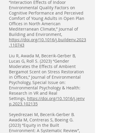
“Interaction Effects of Indoor
Environmental Quality Factors on
Cognitive Performance and Perceived
Comfort of Young Adults in Open Plan
Offices in North American
Mediterranean Climate,” Journal of
Building and Environment,
https://doi.org/10.1016/j.buildenv.2023
.110743
Liu R, Awada M, Becerik-Gerber B,
Lucas G, Roll S. (2023) “Gender
Moderates the Effects of Ambient
Bergamot Scent on Stress Restoration
in Offices,” Journal of Environmental
Psychology, Special Issue on:
Environmental Psychology & Health:
Research in VR and Real
Settings,
https://doi.org/10.1016/j.jenv
p.2023.102135
Seyedrezaei M, Becerik-Gerber B.
Awada M, Contreras S, Boeing G.
(2023) “Equity in the Built
Environment: A Systematic Review”,