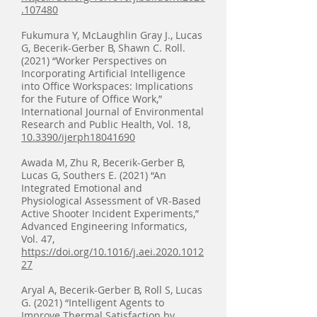
.107480
Fukumura Y, McLaughlin Gray J., Lucas
G, Becerik-Gerber B, Shawn C. Roll.
(2021) “Worker Perspectives on
Incorporating Artificial Intelligence
into Office Workspaces: Implications
for the Future of Office Work,”
International Journal of Environmental
Research and Public Health, Vol. 18,
10.3390/ijerph18041690
Awada M, Zhu R, Becerik-Gerber B,
Lucas G, Southers E. (2021) “An
Integrated Emotional and
Physiological Assessment of VR-Based
Active Shooter Incident Experiments,”
Advanced Engineering Informatics,
Vol. 47,
https://doi.org/10.1016/j.aei.2020.1012
27
Aryal A, Becerik-Gerber B, Roll S, Lucas
G. (2021) “Intelligent Agents to
Improve Thermal Satisfaction by