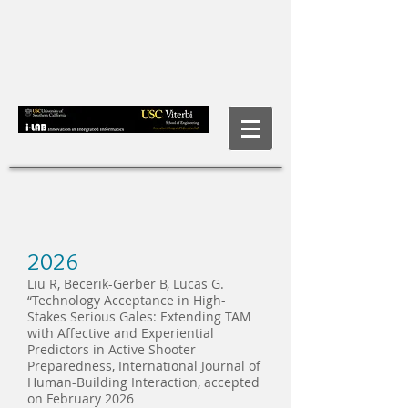
2026
Liu R, Becerik-Gerber B, Lucas G.
“Technology Acceptance in High-
Stakes Serious Gales: Extending TAM
with Affective and Experiential
Predictors in Active Shooter
Preparedness, International Journal of
Human-Building Interaction, accepted
on February 2026