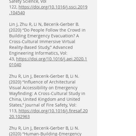
Safety Science, Vol
122,
https://doi.org/10.1016/j.ssci.2019
.104540
Lin J, Zhu R, Li N, Becerik-Gerber B.
(2020) “Do People Follow the Crowd in
Building Emergency Evacuation? A
Cross-Cultural Immersive Virtual
Reality-Based Study,” Advanced
Engineering Informatics, Vol:
43,
https://doi.org/10.1016/j.aei.2020.1
01040
Zhu R, Lin J, Becerik-Gerber B, Li N.
(2020) “Influence of Architectural
Visual Accessibility on Emergency
Wayfinding: A Cross-Cultural Study in
China, United Kingdom and United
States,” Journal of Fire Safety, Vol:
113,
https://doi.org/10.1016/j.firesaf.20
20.102963
Zhu R, Lin J, Becerik-Gerber B, Li N.
(2020) “Human-Building-Emergency