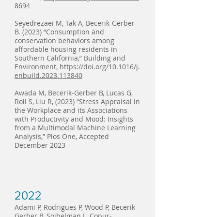
8694
Seyedrezaei M, Tak A, Becerik-Gerber
B. (2023) “Consumption and
conservation behaviors among
affordable housing residents in
Southern California,” Building and
Environment,
https://doi.org/10.1016/j.
enbuild.2023.113840
Awada M, Becerik-Gerber B, Lucas G,
Roll S, Liu R, (2023) “Stress Appraisal in
the Workplace and its Associations
with Productivity and Mood: Insights
from a Multimodal Machine Learning
Analysis,” Plos One, Accepted
December 2023
2022
Adami P, Rodrigues P, Wood P, Becerik-
Gerber B, Soibelman L, Copur-