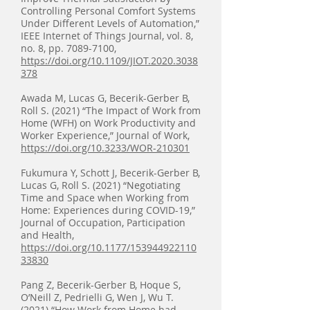
Controlling Personal Comfort Systems
Under Different Levels of Automation,”
IEEE Internet of Things Journal, vol. 8,
no. 8, pp.
7089-7100
,
https://doi.org/10.1109/JIOT.2020.3038
378
Awada M, Lucas G, Becerik-Gerber B,
Roll S. (2021) “The Impact of Work from
Home (WFH) on Work Productivity and
Worker Experience,” Journal of Work,
https://doi.org/10.3233/WOR-210301
Fukumura Y, Schott J, Becerik-Gerber B,
Lucas G, Roll S. (2021) “Negotiating
Time and Space when Working from
Home: Experiences during COVID-19,”
Journal of Occupation, Participation
and Health,
https://doi.org/10.1177/153944922110
33830
Pang Z, Becerik-Gerber B, Hoque S,
O’Neill Z, Pedrielli G, Wen J, Wu T.
(2021) “How Work from Home had