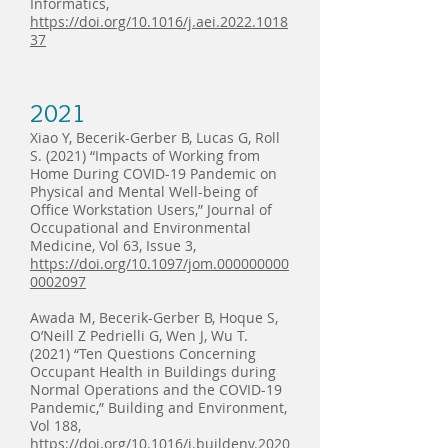
Informatics,
https://doi.org/10.1016/j.aei.2022.1018
37
2021
Xiao Y, Becerik-Gerber B, Lucas G, Roll
S. (2021) “Impacts of Working from
Home During COVID-19 Pandemic on
Physical and Mental Well-being of
Office Workstation Users,” Journal of
Occupational and Environmental
Medicine, Vol 63, Issue 3,
https://doi.org/10.1097/jom.000000000
0002097
Awada M, Becerik-Gerber B, Hoque S,
O’Neill Z Pedrielli G, Wen J, Wu T.
(2021) “Ten Questions Concerning
Occupant Health in Buildings during
Normal Operations and the COVID-19
Pandemic,” Building and Environment,
Vol 188,
https://doi.org/10.1016/j.buildenv.2020