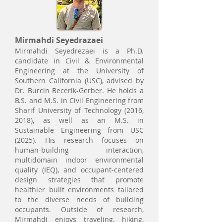
Mirmahdi Seyedrazaei
Mirmahdi Seyedrezaei is a Ph.D.
candidate in Civil & Environmental
Engineering at the University of
Southern California (USC), advised by
Dr. Burcin Becerik-Gerber. He holds a
B.S. and M.S. in Civil Engineering from
Sharif University of Technology (2016,
2018), as well as an M.S. in
Sustainable Engineering from USC
(2025). His research focuses on
human-building interaction,
multidomain indoor environmental
quality (IEQ), and occupant-centered
design strategies that promote
healthier built environments tailored
to the diverse needs of building
occupants. Outside of research,
Mirmahdi enjoys traveling, hiking,