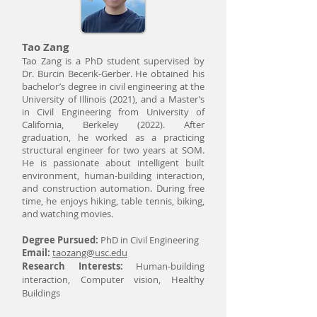
Tao Zang
Tao Zang is a PhD student supervised by
Dr. Burcin Becerik-Gerber. He obtained his
bachelor’s degree in civil engineering at the
University of Illinois (2021), and a Master’s
in Civil Engineering from University of
California, Berkeley (2022). After
graduation, he worked as a practicing
structural engineer for two years at SOM.
He is passionate about intelligent built
environment, human-building interaction,
and construction automation. During free
time, he enjoys hiking, table tennis, biking,
and watching movies.
Degree Pursued:
PhD in Civil Engineering
Email:
taozang@usc.edu
Research Interests:
Human-building
interaction, Computer vision, Healthy
Buildings