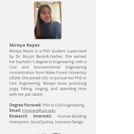
Mireya Reyes
Mireya Reyes is a PhD student supervised
by Dr. Burçin Becerik-Gerber. She earned
her bachelor's degree in Engineering, with a
Civil and Environmental Engineering
concentration from Wake Forest University
(2024). She joined USC to pursue her PhD in
Civil Engineering. Mireya loves practicing
yoga, hiking, singing, and spending time
with her pet rabbit.
Degree Pursued:
PhD in Civil Engineering
Email:
mireyare@usc.edu
Research Interests:
Human-Building
Interaction, Social Justice, Inclusive Design