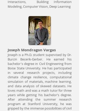
Interactions, Building Information
Modeling, Computer Vision, Deep Learning
Joseph Mondragon Vargas
Joseph is a Ph.D. student supervised by Dr.
Burcin Becerik-Gerber. He earned his
bachelor's degree in Civil Engineering from
Boise State University. He has participated
in several research projects, including
climate change resilience, computational
simulation of materials, machine learning,
and data analysis of skewed datasets. He
loves math and was a math tutor for three
years while getting his bachelor’s degree.
After attending the summer research
program at Stanford University, he was
gripped by the immense possibilities of civil