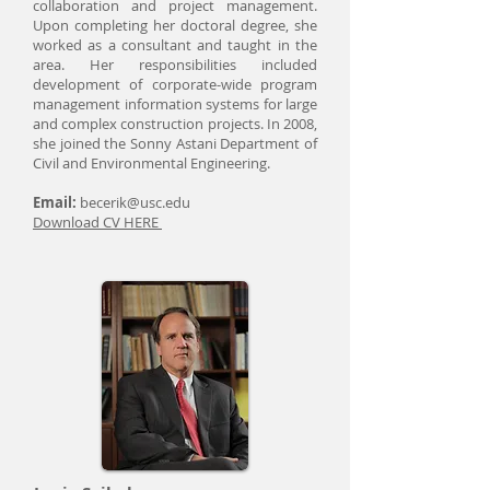
collaboration and project management.
Upon completing her doctoral degree, she
worked as a consultant and taught in the
area. Her responsibilities included
development of corporate-wide program
management information systems for large
and complex construction projects. In 2008,
she joined the Sonny Astani Department of
Civil and Environmental Engineering.
Email:
becerik@usc.edu
Download CV HERE