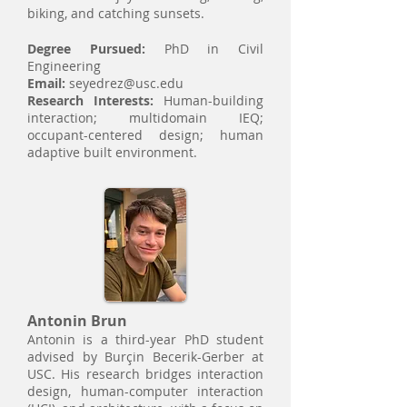
biking, and catching sunsets.​
Degree Pursued:
PhD in Civil
Engineering
Email:
seyedrez@usc.edu
Research Interests:
Human-building
interaction; multidomain IEQ;
occupant-centered design; human
adaptive built environment.
Antonin Brun
Antonin is a third-year PhD student
advised by Burçin Becerik-Gerber at
USC. His research bridges interaction
design, human-computer interaction