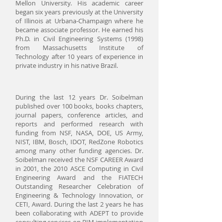
Mellon University. His academic career
began six years previously at the University
of Illinois at Urbana-Champaign where he
became associate professor. He earned his
Ph.D. in Civil Engineering Systems (1998)
from Massachusetts Institute of
Technology after 10 years of experience in
private industry in his native Brazil.
During the last 12 years Dr. Soibelman
published over 100 books, books chapters,
journal papers, conference articles, and
reports and performed research with
funding from NSF, NASA, DOE, US Army,
NIST, IBM, Bosch, IDOT, RedZone Robotics
among many other funding agencies. Dr.
Soibelman received the NSF CAREER Award
in 2001, the 2010 ASCE Computing in Civil
Engineering Award and the FIATECH
Outstanding Researcher Celebration of
Engineering & Technology Innovation, or
CETI, Award. During the last 2 years he has
been collaborating with ADEPT to provide