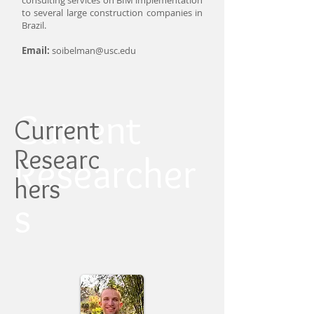
consulting services on BIM implementation
to several large construction companies in
Brazil.
Email:
soibelman@usc.edu
Current
Current
Researc
Researcher
hers
s