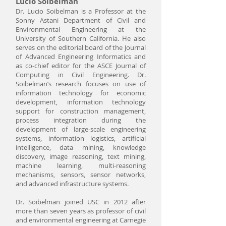
Lucio Soibelman
Dr. Lucio Soibelman is a Professor at the
Sonny Astani Department of Civil and
Environmental Engineering at the
University of Southern California. He also
serves on the editorial board of the Journal
of Advanced Engineering Informatics and
as co-chief editor for the ASCE Journal of
Computing in Civil Engineering. Dr.
Soibelman’s research focuses on use of
information technology for economic
development, information technology
support for construction management,
process integration during the
development of large-scale engineering
systems, information logistics, artificial
intelligence, data mining, knowledge
discovery, image reasoning, text mining,
machine learning, multi-reasoning
mechanisms, sensors, sensor networks,
and advanced infrastructure systems.
Dr. Soibelman joined USC in 2012 after
more than seven years as professor of civil
and environmental engineering at Carnegie