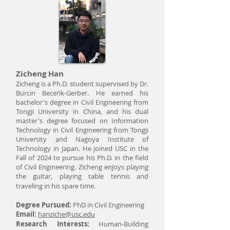
Zicheng Han
Zicheng is a Ph.D. student supervised by Dr.
Burcin Becerik-Gerber. He earned his
bachelor's degree in Civil Engineering from
Tongji University in China, and his dual
master's degree focused on Information
Technology in Civil Engineering from Tongji
University and Nagoya Institute of
Technology in Japan. He joined USC in the
Fall of 2024 to pursue his Ph.D. in the field
of Civil Engineering. Zicheng enjoys playing
the guitar, playing table tennis and
traveling in his spare time.
Degree Pursued:
PhD in Civil Engineering
Email:
hanziche@usc.edu
Research Interests:
Human-Building