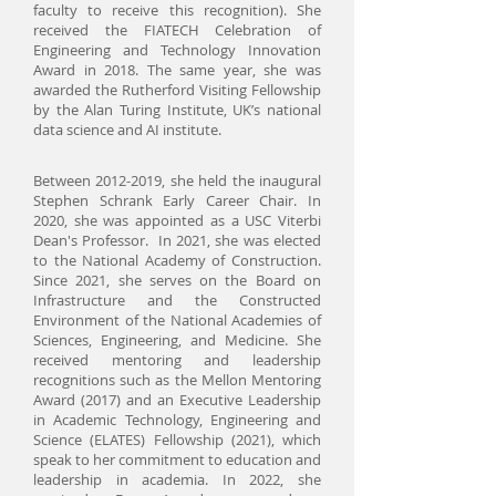
faculty to receive this recognition). She
received the FIATECH Celebration of
Engineering and Technology Innovation
Award in 2018.
The same year, she was
awarded the Rutherford Visiting Fellowship
by the Alan Turing Institute, UK’s national
data science and AI institute.
Between
2012-2019
, she held the inaugural
Stephen Schrank Early Career Chair. In
2020, she was appointed as a USC Viterbi
Dean's Professor. In 2021, she was elected
to the National Academy of Construction.
Since 2021, she serves on the Board on
Infrastructure and the Constructed
Environment of the National Academies of
Sciences, Engineering, and Medicine. She
received mentoring and leadership
recognitions such as the Mellon Mentoring
Award (2017) and an Executive Leadership
in Academic Technology, Engineering and
Science (ELATES) Fellowship (2021), which
speak to her commitment to education and
leadership in academia. In 2022, she