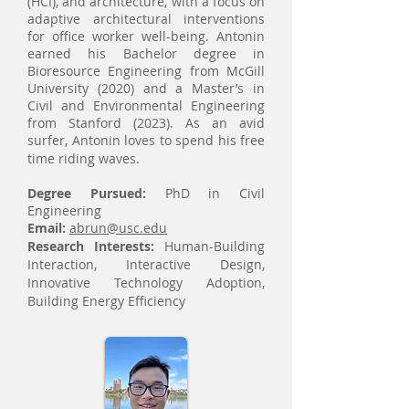
(HCI), and architecture, with a focus on
adaptive architectural interventions
for office worker well-being. Antonin
earned his Bachelor degree in
Bioresource Engineering from McGill
University (2020) and a Master’s in
Civil and Environmental Engineering
from Stanford (2023). As an avid
surfer, Antonin loves to spend his free
time riding waves.
Degree Pursued:
PhD in Civil
Engineering
Email:
abrun@usc.edu
Research Interests:
Human-Building
Interaction, Interactive Design,
Innovative Technology Adoption,
Building Energy Efficiency