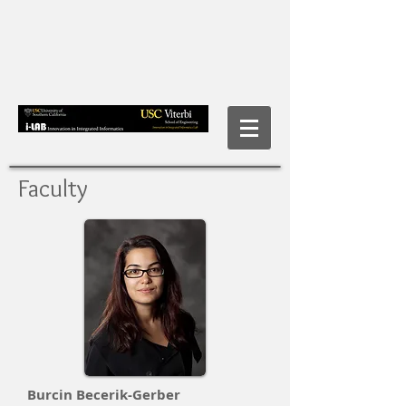
Faculty
Burcin Becerik-Gerber