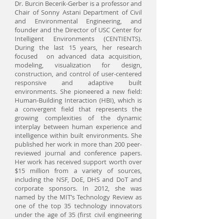
Dr. Burcin Becerik-Gerber is a professor and
Chair of Sonny Astani Department of Civil
and Environmental Engineering, and
founder and the Director of USC Center for
Intelligent Environments (CENTIENTS).
During the last 15 years, her research
focused on advanced data acquisition,
modeling, visualization for design,
construction, and control of user-centered
responsive and adaptive built
environments. She pioneered a new field:
Human-Building Interaction (HBI), which is
a convergent field that represents the
growing complexities of the dynamic
interplay between human experience and
intelligence within built environments. She
published her work in more than 200 peer-
reviewed journal and conference papers.
Her work has received support worth over
$15 million from a variety of sources,
including the NSF, DoE, DHS and DoT and
corporate sponsors. In 2012, she was
named by the MIT’s Technology Review as
one of the top 35 technology innovators
under the age of 35 (first civil engineering