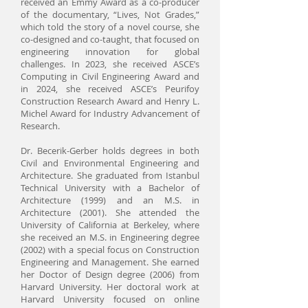
received an Emmy Award as a co-producer
of the documentary, “Lives, Not Grades,”
which told the story of a novel course, she
co-designed and co-taught, that focused on
engineering innovation for global
challenges. In 2023, she received ASCE’s
Computing in Civil Engineering Award and
in 2024, she received ASCE’s Peurifoy
Construction Research Award and Henry L.
Michel Award for Industry Advancement of
Research.
Dr. Becerik-Gerber holds degrees in both
Civil and Environmental Engineering and
Architecture. She graduated from Istanbul
Technical University with a Bachelor of
Architecture (1999) and an M.S. in
Architecture (2001). She attended the
University of California at Berkeley, where
she received an M.S. in Engineering degree
(2002) with a special focus on Construction
Engineering and Management. She earned
her Doctor of Design degree (2006) from
Harvard University. Her doctoral work at
Harvard University focused on online