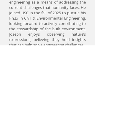
engineering as a means of addressing the
current challenges that humanity faces. He
joined USC in the fall of 2025 to pursue his
Ph.D. in Civil & Environmental Engineering,
looking forward to actively contributing to
the stewardship of the built environment.
Joseph enjoys observing nature’s
expressions, believing they hold insights
that can help solve engineering challenges.
Degree Pursued:
PhD in Civil Engineering
Email:
jamondra@usc.edu
Research Interests:
Big data in civil
engineering
Yuxin Yang
Yuxin is a PhD student under the